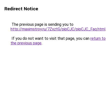
Redirect Notice
The previous page is sending you to
http://maximstroy.ru/7ZxztG/pipCJC/pipCJC_Faq.html
.
If you do not want to visit that page, you can
return to
the previous page
.