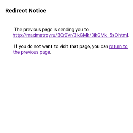
Redirect Notice
The previous page is sending you to
http://maximstroy.ru/BCr0Vr/3ikGMk/3ikGMk_5sO.html
.
If you do not want to visit that page, you can
return to
the previous page
.