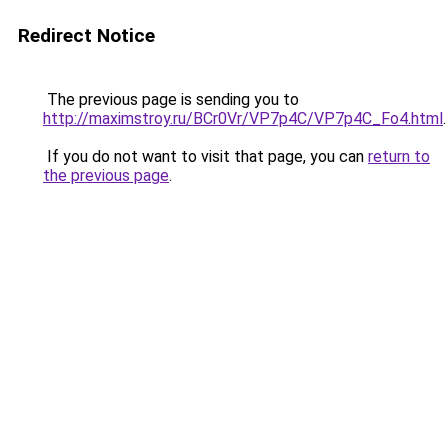
Redirect Notice
The previous page is sending you to
http://maximstroy.ru/BCr0Vr/VP7p4C/VP7p4C_Fo4.html
.
If you do not want to visit that page, you can
return to
the previous page
.