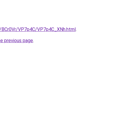
ru/BCr0Vr/VP7p4C/VP7p4C_XNh.html
.
he previous page
.