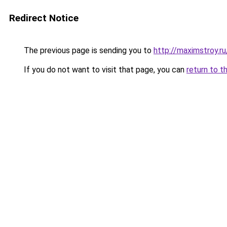
Redirect Notice
The previous page is sending you to
http://maximstroy.
If you do not want to visit that page, you can
return to t