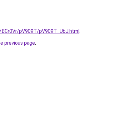
ru/BCr0Vr/pV909T/pV909T_UbJ.html
.
he previous page
.