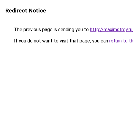
Redirect Notice
The previous page is sending you to
http://maximstroy.
If you do not want to visit that page, you can
return to t