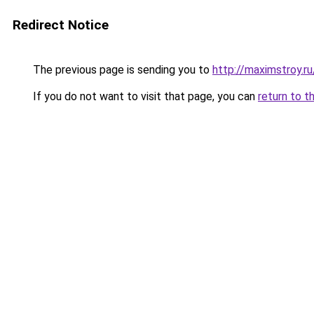
Redirect Notice
The previous page is sending you to
http://maximstroy.
If you do not want to visit that page, you can
return to t