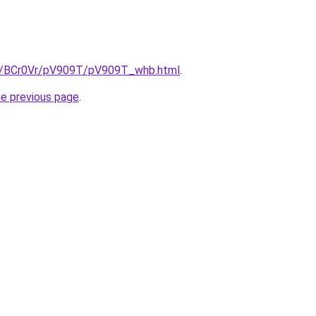
ru/BCr0Vr/pV909T/pV909T_whb.html
.
he previous page
.