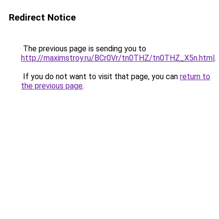
Redirect Notice
The previous page is sending you to
http://maximstroy.ru/BCr0Vr/tn0THZ/tn0THZ_X5n.html
.
If you do not want to visit that page, you can
return to
the previous page
.