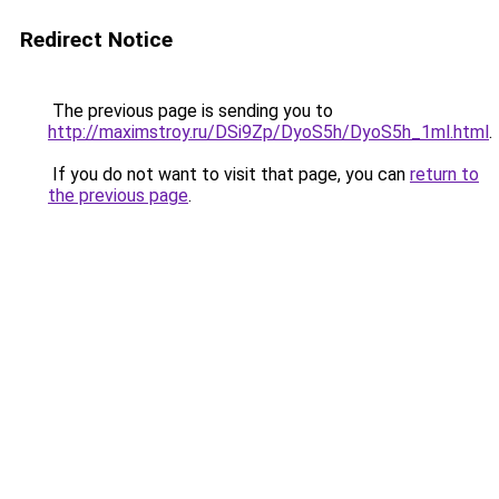
Redirect Notice
The previous page is sending you to
http://maximstroy.ru/DSi9Zp/DyoS5h/DyoS5h_1ml.html
.
If you do not want to visit that page, you can
return to
the previous page
.