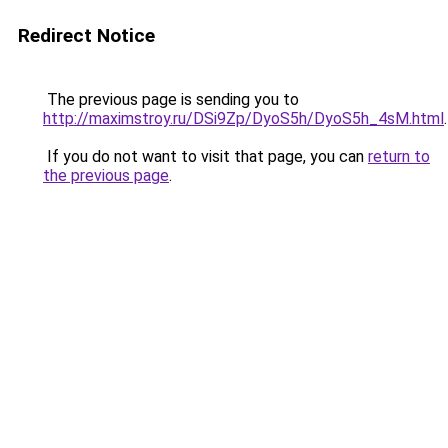
Redirect Notice
The previous page is sending you to
http://maximstroy.ru/DSi9Zp/DyoS5h/DyoS5h_4sM.html
.
If you do not want to visit that page, you can
return to
the previous page
.