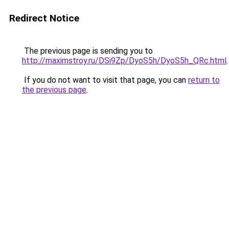
Redirect Notice
The previous page is sending you to
http://maximstroy.ru/DSi9Zp/DyoS5h/DyoS5h_QRc.html
.
If you do not want to visit that page, you can
return to
the previous page
.