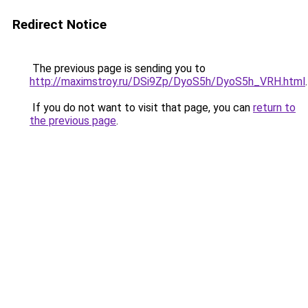
Redirect Notice
The previous page is sending you to
http://maximstroy.ru/DSi9Zp/DyoS5h/DyoS5h_VRH.html
.
If you do not want to visit that page, you can
return to
the previous page
.