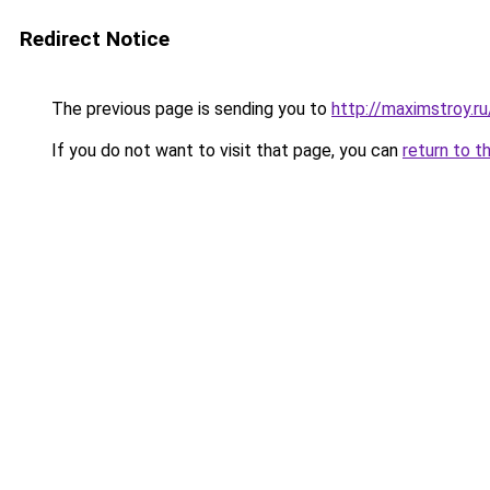
Redirect Notice
The previous page is sending you to
http://maximstroy.r
If you do not want to visit that page, you can
return to t