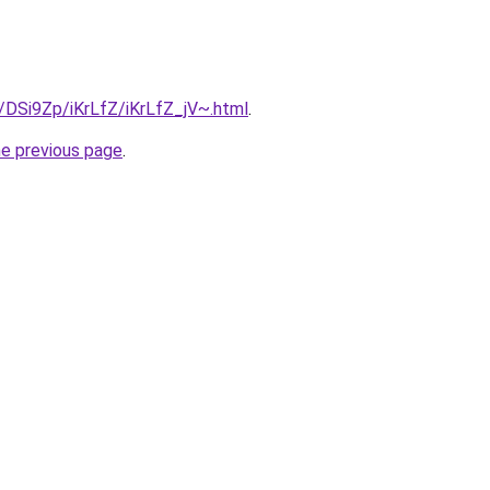
u/DSi9Zp/iKrLfZ/iKrLfZ_jV~.html
.
he previous page
.