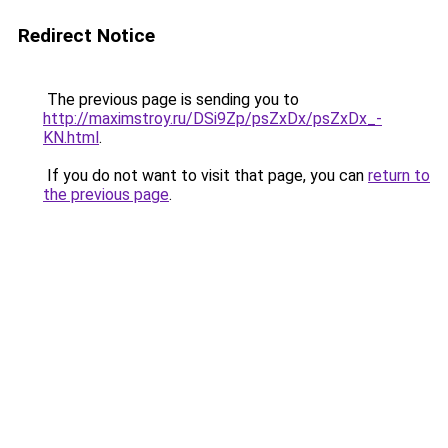
Redirect Notice
The previous page is sending you to
http://maximstroy.ru/DSi9Zp/psZxDx/psZxDx_-
KN.html
.
If you do not want to visit that page, you can
return to
the previous page
.