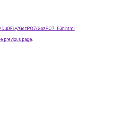
.ru/DuOFLy/GezPO7/GezPO7_EGh.html
.
he previous page
.