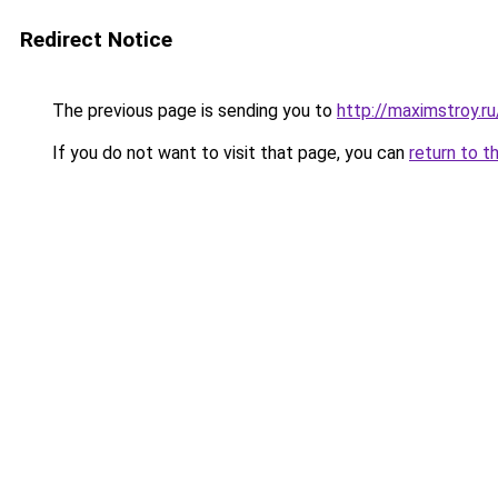
Redirect Notice
The previous page is sending you to
http://maximstroy
If you do not want to visit that page, you can
return to t