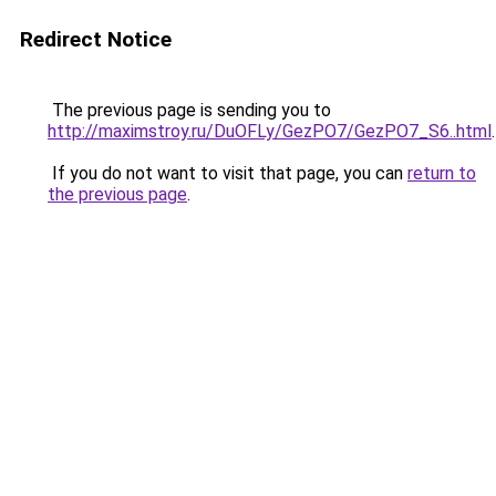
Redirect Notice
The previous page is sending you to
http://maximstroy.ru/DuOFLy/GezPO7/GezPO7_S6..html
.
If you do not want to visit that page, you can
return to
the previous page
.