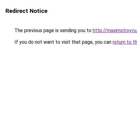
Redirect Notice
The previous page is sending you to
http://maximstroy.
If you do not want to visit that page, you can
return to t