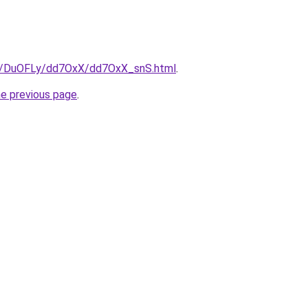
ru/DuOFLy/dd7OxX/dd7OxX_snS.html
.
he previous page
.