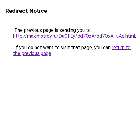
Redirect Notice
The previous page is sending you to
http://maximstroy.ru/DuOFLy/dd7OxX/dd7OxX_uAe.html
.
If you do not want to visit that page, you can
return to
the previous page
.