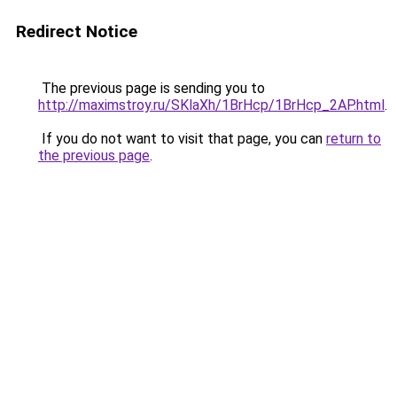
Redirect Notice
The previous page is sending you to
http://maximstroy.ru/SKlaXh/1BrHcp/1BrHcp_2AP.html
.
If you do not want to visit that page, you can
return to
the previous page
.