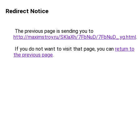
Redirect Notice
The previous page is sending you to
http://maximstroy.ru/SKlaXh/7FbNuD/7FbNuD_.yg.html
.
If you do not want to visit that page, you can
return to
the previous page
.