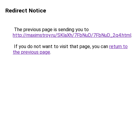
Redirect Notice
The previous page is sending you to
http://maximstroy.ru/SKlaXh/7FbNuD/7FbNuD_2q4.html
.
If you do not want to visit that page, you can
return to
the previous page
.