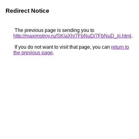
Redirect Notice
The previous page is sending you to
http://maximstroy.ru/SKlaXh/7FbNuD/7FbNuD_iij.html
.
If you do not want to visit that page, you can
return to
the previous page
.