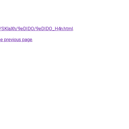
ru/SKlaXh/9eDIDO/9eDIDO_H4n.html
.
he previous page
.