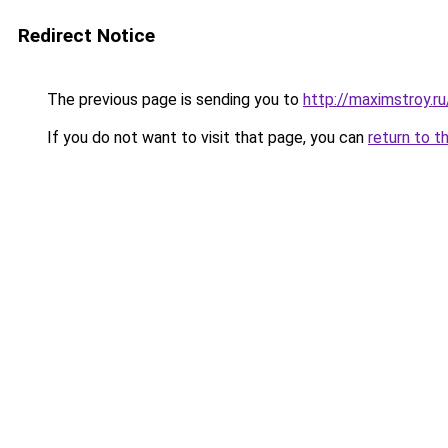
Redirect Notice
The previous page is sending you to
http://maximstroy.
If you do not want to visit that page, you can
return to t