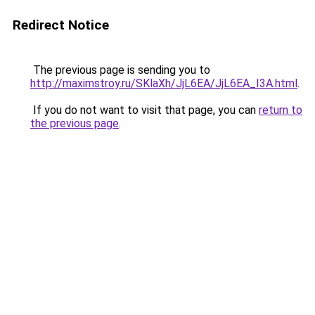
Redirect Notice
The previous page is sending you to
http://maximstroy.ru/SKlaXh/JjL6EA/JjL6EA_I3A.html
.
If you do not want to visit that page, you can
return to
the previous page
.