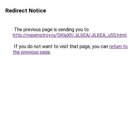
Redirect Notice
The previous page is sending you to
http://maximstroy.ru/SKlaXh/JjL6EA/JjL6EA_u5S.html
.
If you do not want to visit that page, you can
return to
the previous page
.