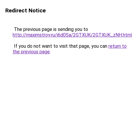
Redirect Notice
The previous page is sending you to
http://maximstroy.ru/i6d0Sa/2GTXUK/2GTXUK_zNH.htm
If you do not want to visit that page, you can
return to
the previous page
.