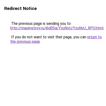
Redirect Notice
The previous page is sending you to
http://maximstroy.ru/i6d0Sa/YzuNvU/YzuNvU_8PO.html
.
If you do not want to visit that page, you can
return to
the previous page
.