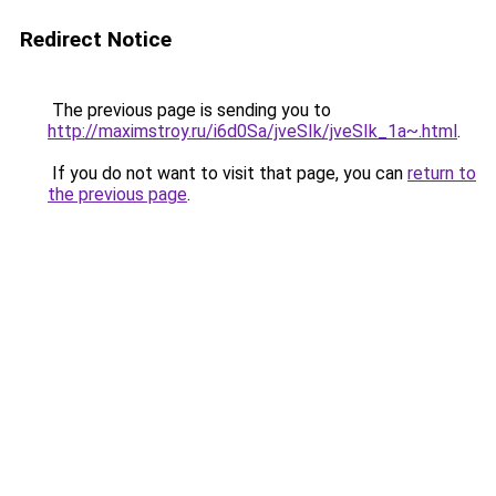
Redirect Notice
The previous page is sending you to
http://maximstroy.ru/i6d0Sa/jveSIk/jveSIk_1a~.html
.
If you do not want to visit that page, you can
return to
the previous page
.