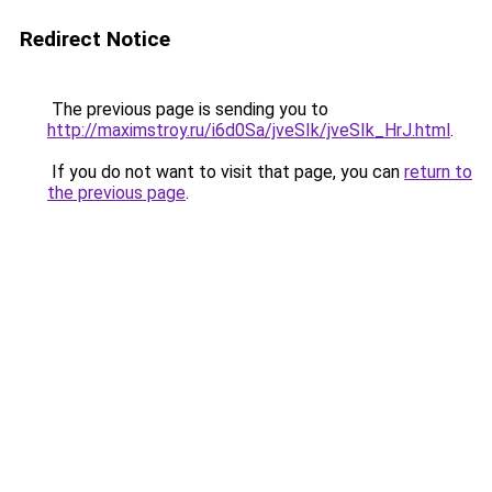
Redirect Notice
The previous page is sending you to
http://maximstroy.ru/i6d0Sa/jveSIk/jveSIk_HrJ.html
.
If you do not want to visit that page, you can
return to
the previous page
.