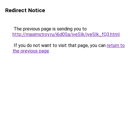
Redirect Notice
The previous page is sending you to
http://maximstroy.ru/i6d0Sa/jveSIk/jveSIk_fQ3.html
.
If you do not want to visit that page, you can
return to
the previous page
.