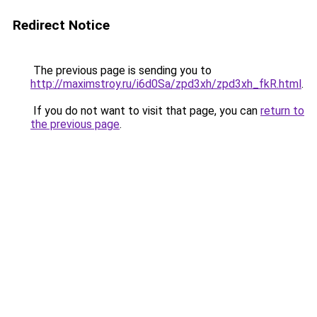
Redirect Notice
The previous page is sending you to
http://maximstroy.ru/i6d0Sa/zpd3xh/zpd3xh_fkR.html
.
If you do not want to visit that page, you can
return to
the previous page
.