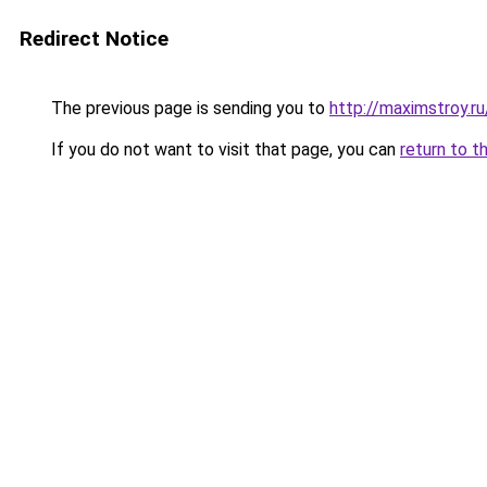
Redirect Notice
The previous page is sending you to
http://maximstroy.r
If you do not want to visit that page, you can
return to t