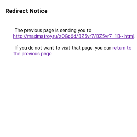
Redirect Notice
The previous page is sending you to
http://maximstroy.ru/zOGp6d/BZ5vr7/BZ5vr7_1B~.html
.
If you do not want to visit that page, you can
return to
the previous page
.