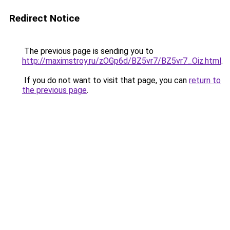
Redirect Notice
The previous page is sending you to
http://maximstroy.ru/zOGp6d/BZ5vr7/BZ5vr7_Oiz.html
.
If you do not want to visit that page, you can
return to
the previous page
.