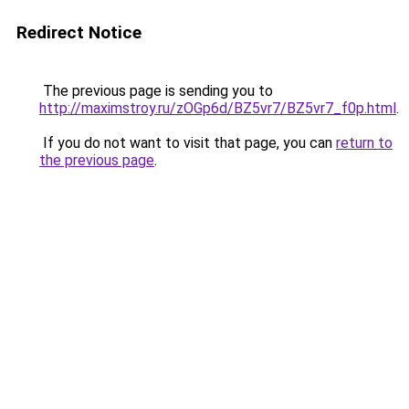
Redirect Notice
The previous page is sending you to
http://maximstroy.ru/zOGp6d/BZ5vr7/BZ5vr7_f0p.html
.
If you do not want to visit that page, you can
return to
the previous page
.