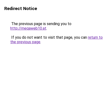
Redirect Notice
The previous page is sending you to
http://meqaweb10.at
.
If you do not want to visit that page, you can
return to
the previous page
.