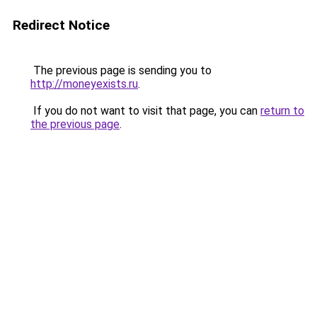
Redirect Notice
The previous page is sending you to
http://moneyexists.ru
.
If you do not want to visit that page, you can
return to
the previous page
.