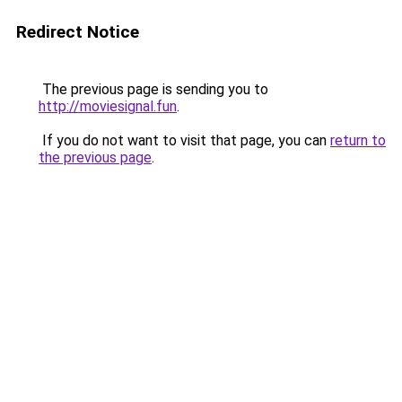
Redirect Notice
The previous page is sending you to
http://moviesignal.fun
.
If you do not want to visit that page, you can
return to
the previous page
.