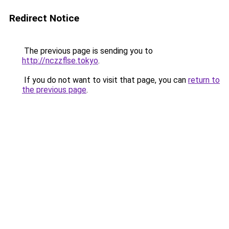
Redirect Notice
The previous page is sending you to
http://nczzflse.tokyo
.
If you do not want to visit that page, you can
return to
the previous page
.