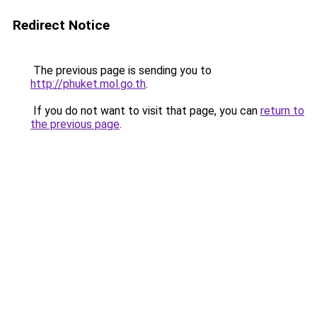
Redirect Notice
The previous page is sending you to
http://phuket.mol.go.th
.
If you do not want to visit that page, you can
return to
the previous page
.