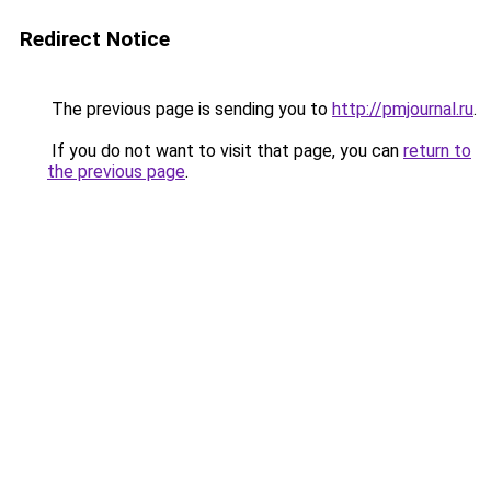
Redirect Notice
The previous page is sending you to
http://pmjournal.ru
.
If you do not want to visit that page, you can
return to
the previous page
.