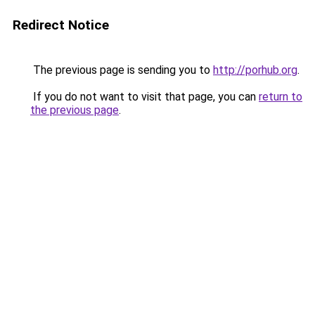
Redirect Notice
The previous page is sending you to
http://porhub.org
.
If you do not want to visit that page, you can
return to
the previous page
.