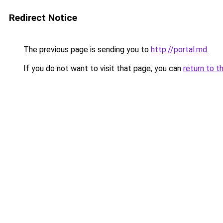
Redirect Notice
The previous page is sending you to
http://portal.md
.
If you do not want to visit that page, you can
return to t