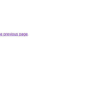
he previous page
.