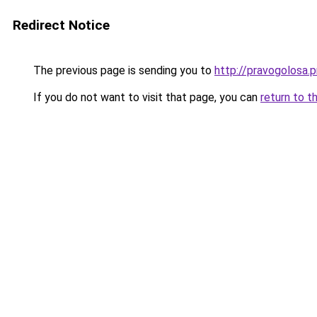
Redirect Notice
The previous page is sending you to
http://pravogolosa.p
If you do not want to visit that page, you can
return to t