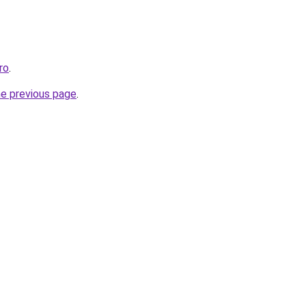
ro
.
he previous page
.