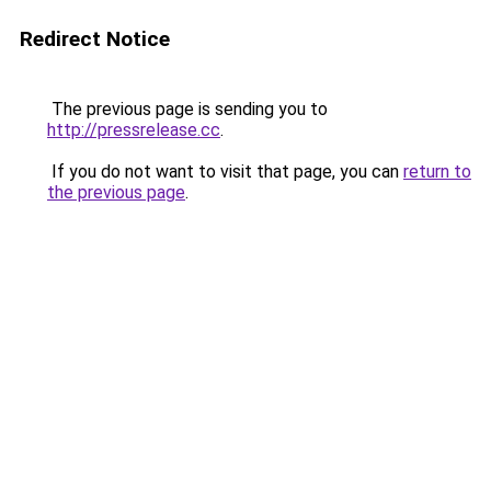
Redirect Notice
The previous page is sending you to
http://pressrelease.cc
.
If you do not want to visit that page, you can
return to
the previous page
.