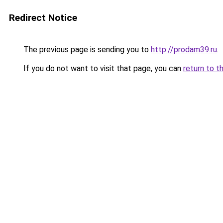
Redirect Notice
The previous page is sending you to
http://prodam39.ru
.
If you do not want to visit that page, you can
return to t