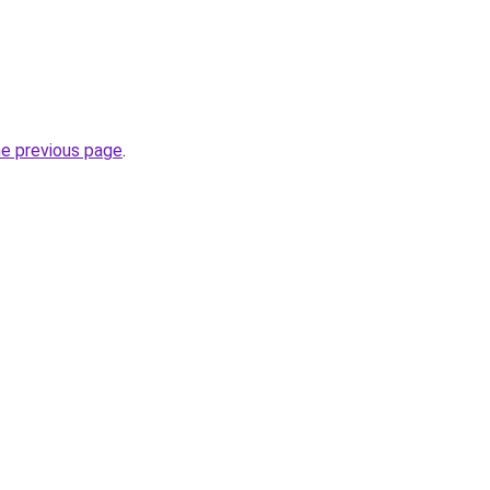
he previous page
.