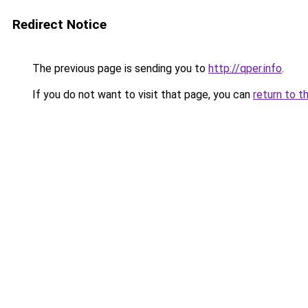
Redirect Notice
The previous page is sending you to
http://qper.info
.
If you do not want to visit that page, you can
return to t