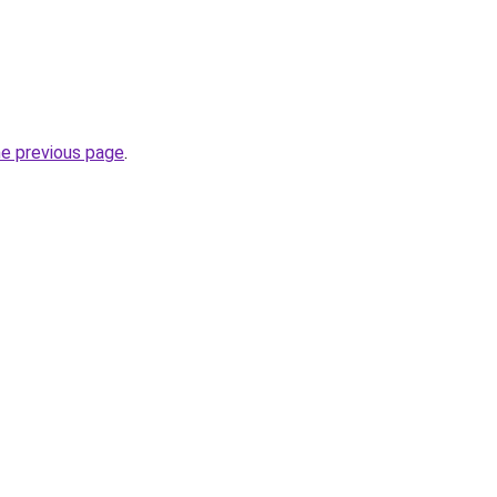
he previous page
.