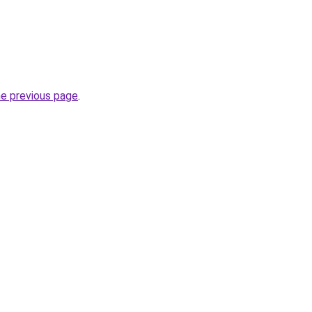
he previous page
.