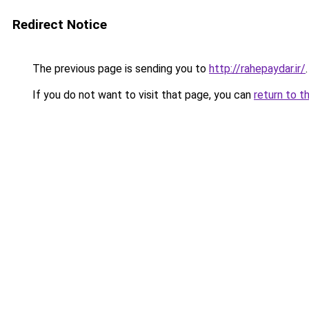
Redirect Notice
The previous page is sending you to
http://rahepaydar.ir/
.
If you do not want to visit that page, you can
return to t