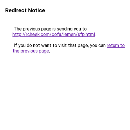
Redirect Notice
The previous page is sending you to
http://rcheek.com/cofa/lemen/sfp.html
.
If you do not want to visit that page, you can
return to
the previous page
.