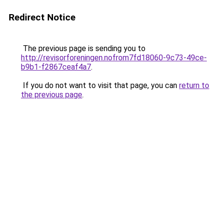
Redirect Notice
The previous page is sending you to
http://revisorforeningen.nofrom7fd18060-9c73-49ce-
b9b1-f2867ceaf4a7
.
If you do not want to visit that page, you can
return to
the previous page
.