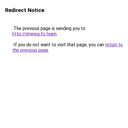
Redirect Notice
The previous page is sending you to
http://rimineg.fo.team
.
If you do not want to visit that page, you can
return to
the previous page
.